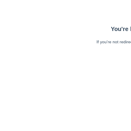
You're 
If you're not redir