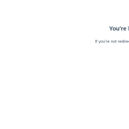
You're 
If you're not redir