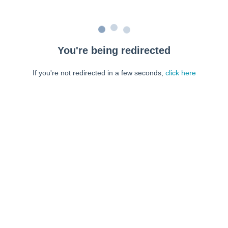
You're being redirected
If you're not redirected in a few seconds,
click here